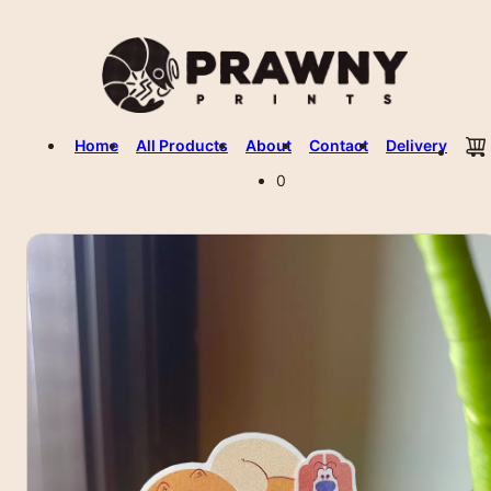
Home
All Products
About
Contact
Delivery
0