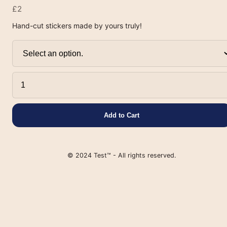
£2
Hand-cut stickers made by yours truly!
Add to Cart
© 2024 Test™ - All rights reserved.