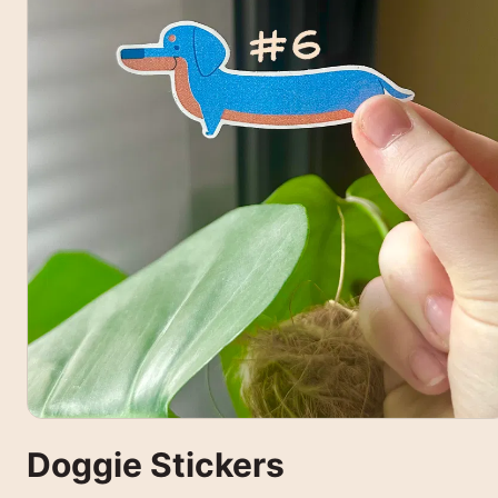
Doggie Stickers