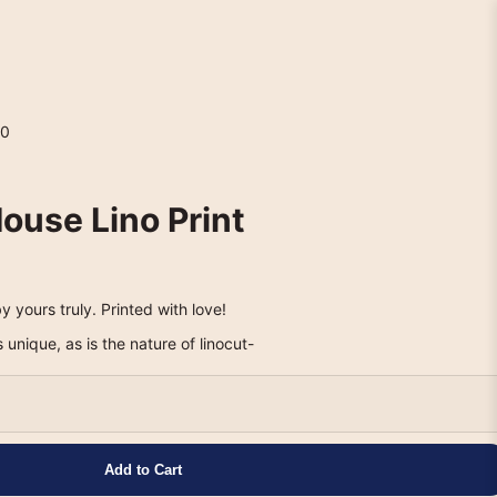
0
ouse Lino Print
y yours truly. Printed with love!
s unique, as is the nature of linocut-
Add to Cart