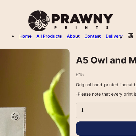
Home
All Products
About
Contact
Delivery
A5 Owl and M
£15
Original hand-printed linocut b
-Please note that every print i